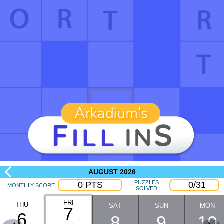
AUGUST
2026
PUZZLES
0
PTS
0
/
31
MONTHLY SCORE
SOLVED
FRI
THU
SAT
SUN
MON
7
6
8
9
10