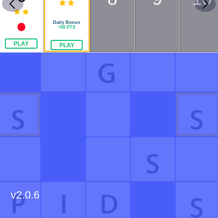
Daily Bonus
+
50
PTS
PLAY
PLAY
v
2.0.6